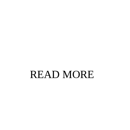
READ MORE