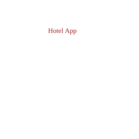
Hotel App