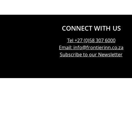
CONNECT WITH US
Tel +27 (0)58 307 6000
Email: info@frontierinn.co.za
Subscribe to our Newsletter
CONNECT WITH US