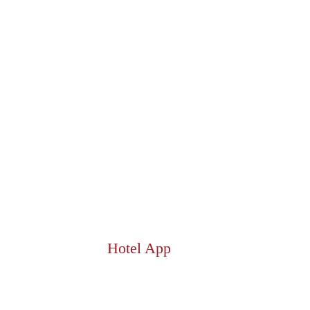
Hotel App