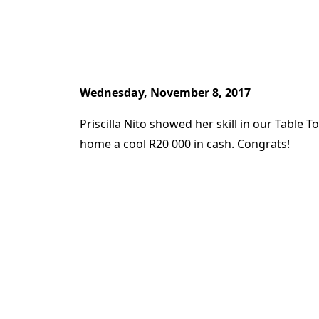
Wednesday, November 8, 2017
Priscilla Nito showed her skill in our Table
home a cool R20 000 in cash. Congrats!