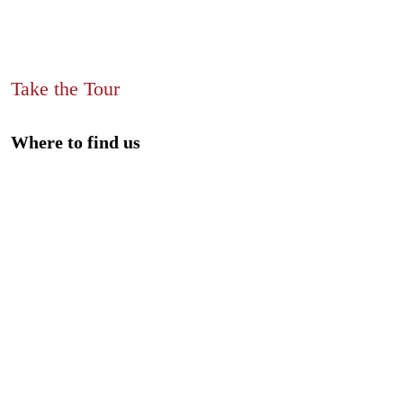
Take the Tour
Where to find us