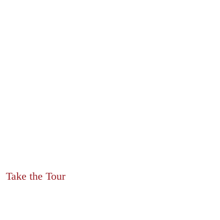
Take the Tour