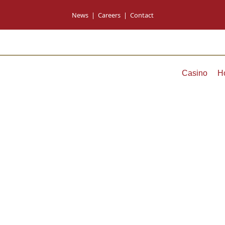
News
|
Careers
|
Contact
Casino
H