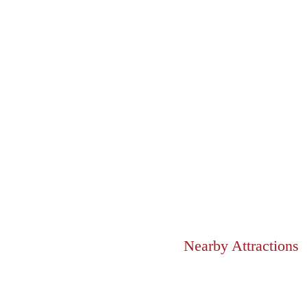
Nearby Attractions