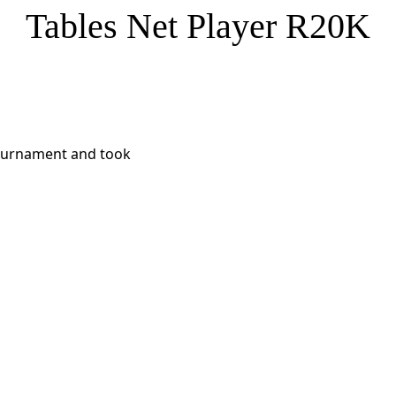
Tables Net Player R20K
 Tournament and took