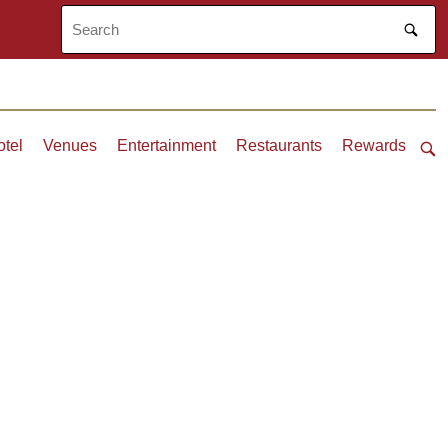
otel
Venues
Entertainment
Restaurants
Rewards
Ope
sea
bar