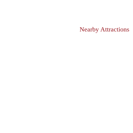
Nearby Attractions