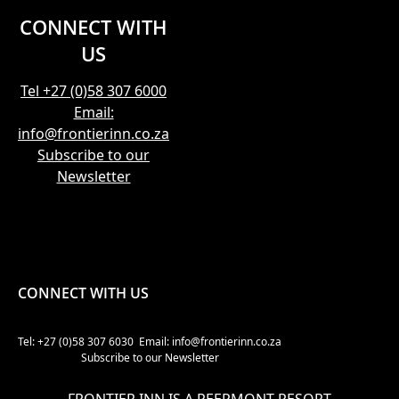
CONNECT WITH
US
Tel +27 (0)58 307 6000
Email:
info@frontierinn.co.za
Subscribe to our
Newsletter
CONNECT WITH US
Tel: +27 (0)58 307 6030
Email: info@frontierinn.co.za
Subscribe to our Newsletter