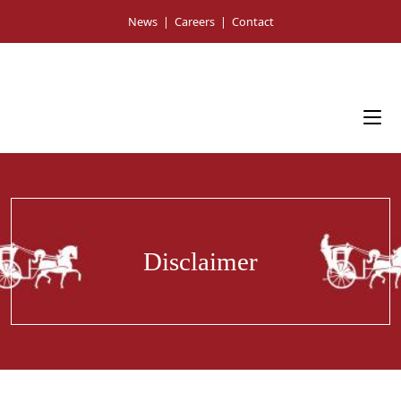
Skip
News
|
Careers
|
Contact
to
content
Disclaimer