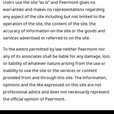
Users use the site “as is” and Peermont gives no
warranties and makes no representations regarding
any aspect of the site including but not limited to the
operation of the site, the content of the site, the
accuracy of information on the site or the goods and
services advertised or referred to on the site.
To the extent permitted by law neither Peermont nor
any of its associates shall be liable for any damage, loss
or liability of whatever nature arising from the use or
inability to use the site or the services or content
provided from and through this site. The information,
opinions and the like expressed on this site are not
professional advice and does not necessarily represent
the official opinion of Peermont.