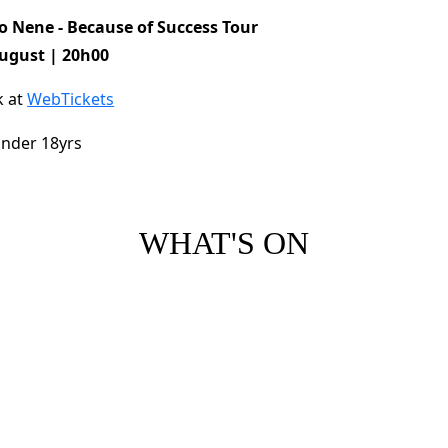
so Nene - Because of Success Tour
ugust | 20h00
k at
WebTickets
nder 18yrs
WHAT'S ON