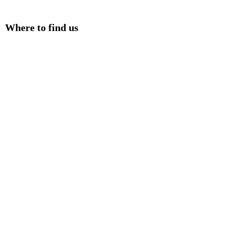
Where to find us