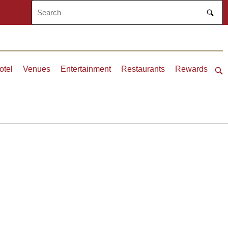
otel
Venues
Entertainment
Restaurants
Rewards
Ope
sea
bar