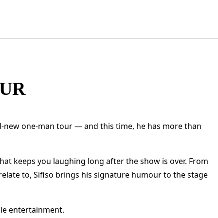
OUR
d-new one-man tour — and this time, he has more than
that keeps you laughing long after the show is over. From
late to, Sifiso brings his signature humour to the stage
ble entertainment.