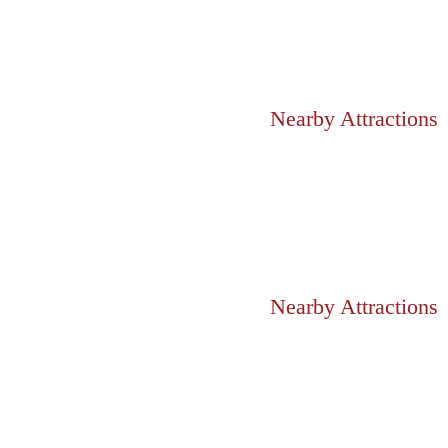
Nearby Attractions
Nearby Attractions