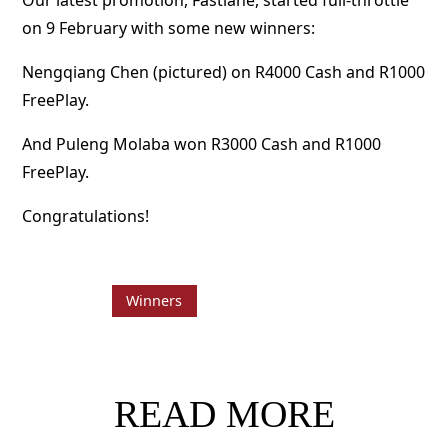
Our latest promotion, Fastlane, started full-throttle
on 9 February with some new winners:
Nengqiang Chen (pictured) on R4000 Cash and R1000
FreePlay.
And Puleng Molaba won R3000 Cash and R1000
FreePlay.
Congratulations!
Winners
READ MORE