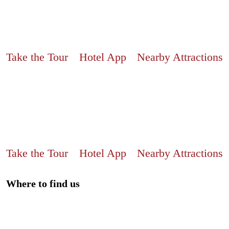
Take the Tour
Hotel App
Nearby Attractions
Take the Tour
Hotel App
Nearby Attractions
Where to find us