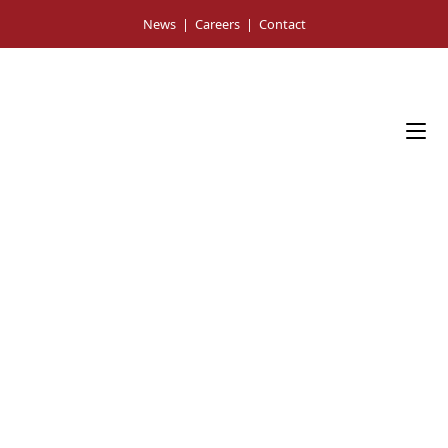
Skip
News
|
Careers
|
Contact
to
content
Press Room