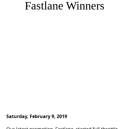
Fastlane Winners
Saturday, February 9, 2019