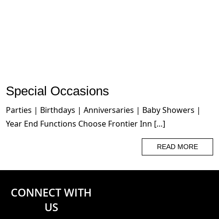
Special Occasions
Parties | Birthdays | Anniversaries | Baby Showers |
Year End Functions Choose Frontier Inn […]
READ MORE
CONNECT WITH
US