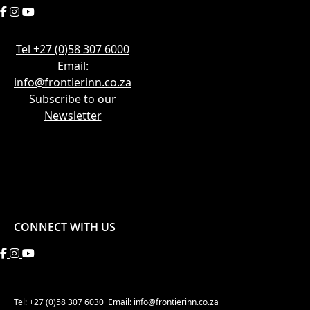
Tel +27 (0)58 307 6000
Email:
info@frontierinn.co.za
Subscribe to our
Newsletter
CONNECT WITH US
Tel: +27 (0)58 307 6030
Email: info@frontierinn.co.za