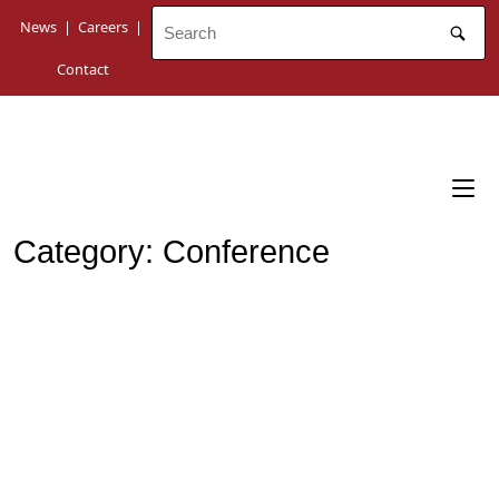
Skip
News
|
Careers
|
to
content
Contact
Category:
Conference