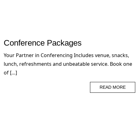
Conference Packages
Your Partner in Conferencing Includes venue, snacks,
lunch, refreshments and unbeatable service. Book one
of […]
READ MORE