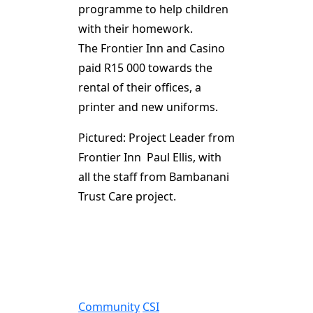
programme to help children
with their homework.
The Frontier Inn and Casino
paid R15 000 towards the
rental of their offices, a
printer and new uniforms.
Pictured: Project Leader from
Frontier Inn Paul Ellis, with
all the staff from Bambanani
Trust Care project.
Community
CSI