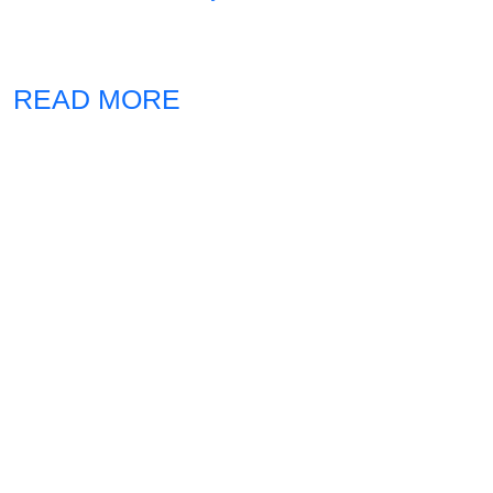
READ MORE