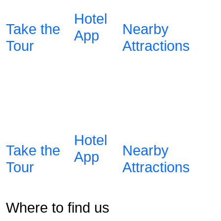
Hotel
Take the
Nearby
App
Tour
Attractions
Hotel
Take the
Nearby
App
Tour
Attractions
Where to find us