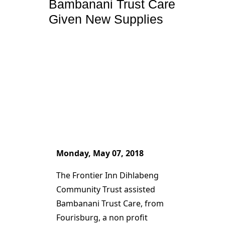
Bambanani Trust Care
Given New Supplies
Monday, May 07, 2018
The Frontier Inn Dihlabeng
Community Trust assisted
Bambanani Trust Care, from
Fourisburg, a non profit